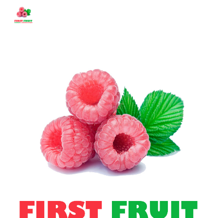
Skip to main content
Skip to navigation