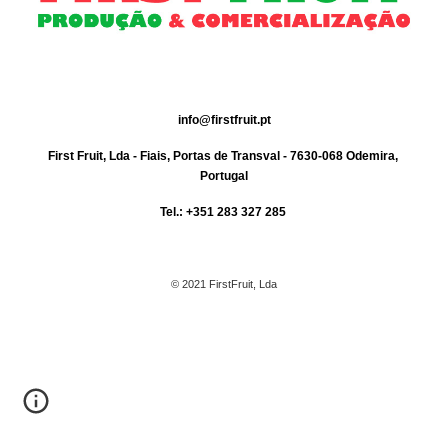
info@firstfruit.pt
First Fruit, Lda - Fiais, Portas de Transval - 7630-068 Odemira, 
Portugal
Tel.: +351 283 327 285 
© 2021 FirstFruit, Lda